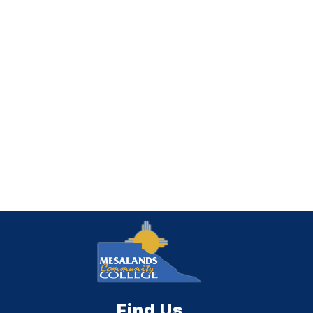
Find Us