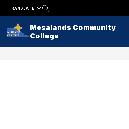
Skip
to
TRANSLATE
content
Mesalands Community
College