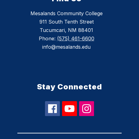
Mesalands Community College
911 South Tenth Street
Tucumcari, NM 88401
Phone:
(575) 461-6600
info@mesalands.edu
Stay Connected