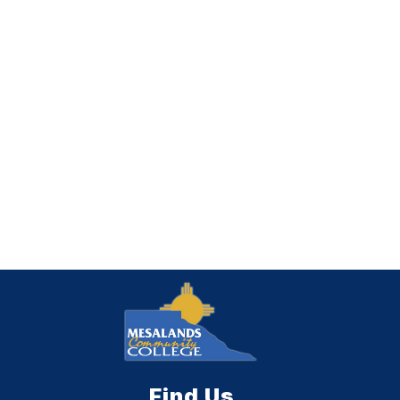
Find Us