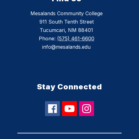
Mesalands Community College
911 South Tenth Street
Tucumcari, NM 88401
Phone:
(575) 461-6600
info@mesalands.edu
Stay Connected