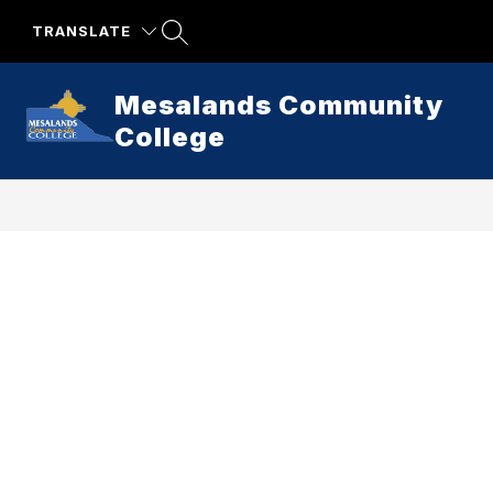
Skip
to
TRANSLATE
content
Mesalands Community
College