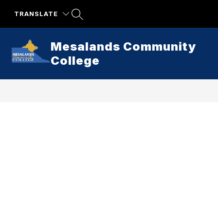
Skip
to
TRANSLATE
content
Mesalands Community
College