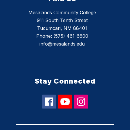
Mesalands Community College
911 South Tenth Street
Tucumcari, NM 88401
Phone:
(575) 461-6600
info@mesalands.edu
Stay Connected