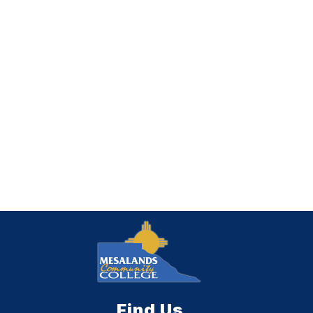
Find Us