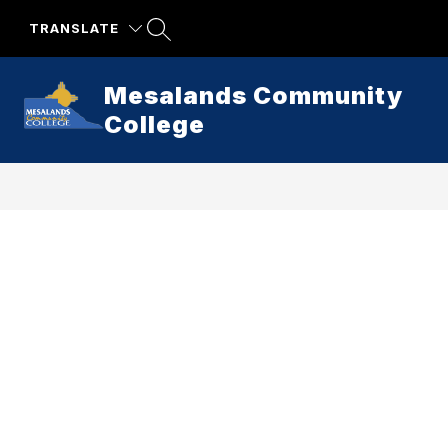
Skip
to
TRANSLATE
content
Mesalands Community
College