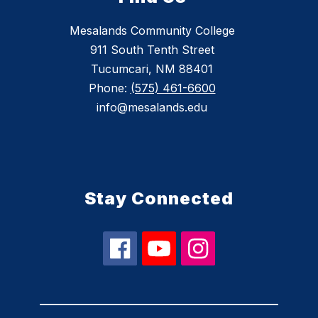
Mesalands Community College
911 South Tenth Street
Tucumcari, NM 88401
Phone:
(575) 461-6600
info@mesalands.edu
Stay Connected