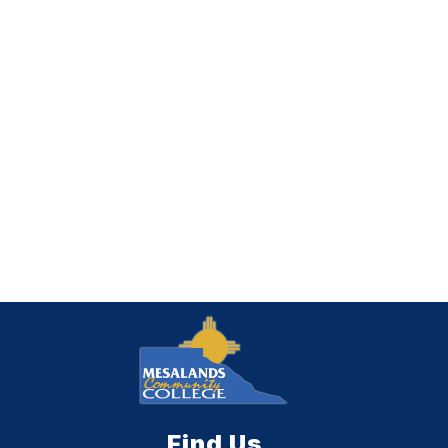
Find Us