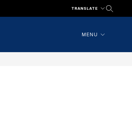
TRANSLATE
MENU