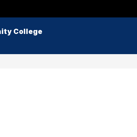
ty College