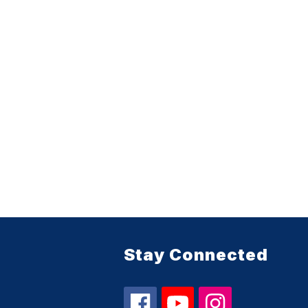
Stay Connected